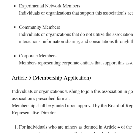
Experimental Network Members
Individuals or organizations that support this association’s ac
Community Members
Individuals or organizations that do not utilize the association
interactions, information sharing, and consultations through t
Corporate Members
Members representing corporate entities that support this assoc
Article 5 (Membership Application)
Individuals or organizations wishing to join this association in 
association’s prescribed format.
Membership shall be granted upon approval by the Board of Repr
Representative Director.
For individuals who are minors as defined in Article 4 of the